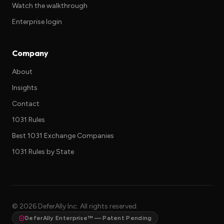
Watch the walkthrough
Enterprise login
Company
About
Insights
Contact
1031 Rules
Best 1031 Exchange Companies
1031 Rules by State
©
2026
DeferAlly Inc. All rights reserved.
DeferAlly Enterprise™ — Patent Pending