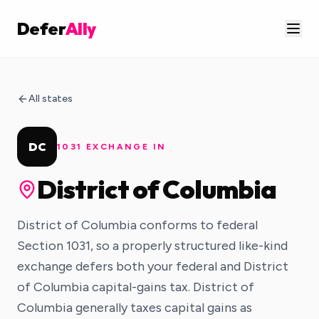
Defer
Ally
All states
DC
1031 EXCHANGE IN
District of Columbia
District of Columbia conforms to federal
Section 1031, so a properly structured like-kind
exchange defers both your federal and District
of Columbia capital-gains tax. District of
Columbia generally taxes capital gains as