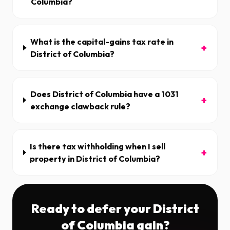
Columbia?
What is the capital-gains tax rate in
+
District of Columbia?
Does District of Columbia have a 1031
+
exchange clawback rule?
Is there tax withholding when I sell
+
property in District of Columbia?
Ready to defer your
District
of Columbia
gain?