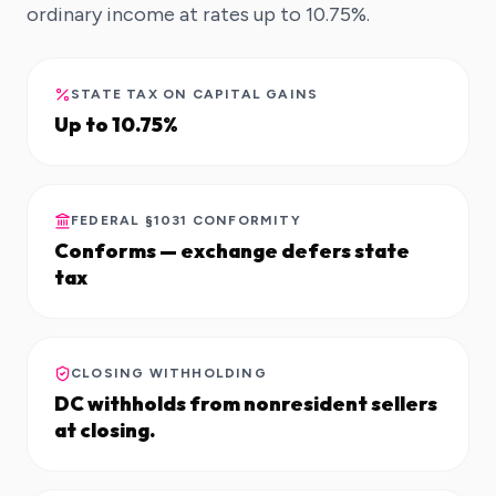
ordinary income at rates up to 10.75%.
STATE TAX ON CAPITAL GAINS
Up to 10.75%
FEDERAL §1031 CONFORMITY
Conforms — exchange defers state
tax
CLOSING WITHHOLDING
DC withholds from nonresident sellers
at closing.