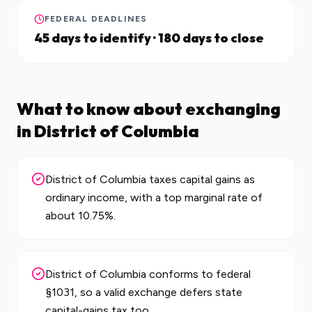
FEDERAL DEADLINES
45 days to identify · 180 days to close
What to know about exchanging
in
District of Columbia
District of Columbia taxes capital gains as
ordinary income, with a top marginal rate of
about 10.75%.
District of Columbia conforms to federal
§1031, so a valid exchange defers state
capital-gains tax too.