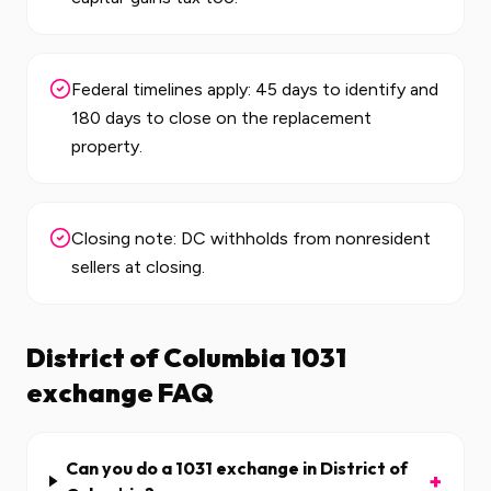
Federal timelines apply: 45 days to identify and
180 days to close on the replacement
property.
Closing note: DC withholds from nonresident
sellers at closing.
District of Columbia
1031
exchange FAQ
Can you do a 1031 exchange in District of
+