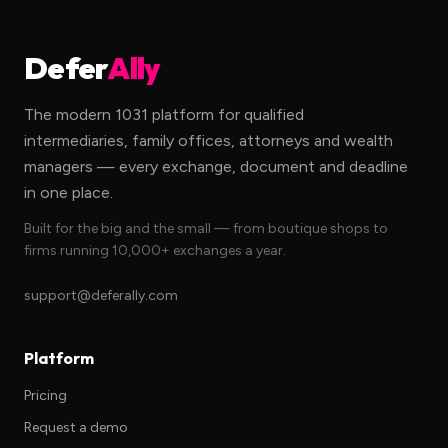
Defer
Ally
The modern 1031 platform for qualified
intermediaries, family offices, attorneys and wealth
managers — every exchange, document and deadline
in one place.
Built for the big and the small — from boutique shops to
firms running 10,000+ exchanges a year.
support@deferally.com
Platform
Pricing
Request a demo