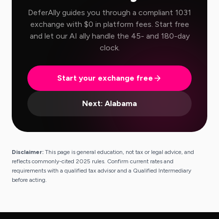
DeferAlly guides you through a compliant 1031
exchange with $0 in platform fees. Start free
and let our AI ally handle the 45- and 180-day
clock.
Start your exchange free
Next:
Alabama
Disclaimer:
This page is general education, not tax or legal advice, and
reflects commonly-cited 2025 rules. Confirm current rates and
requirements with a qualified tax advisor and a Qualified Intermediary
before acting.