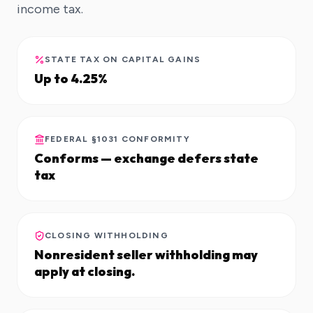
income tax.
STATE TAX ON CAPITAL GAINS
Up to 4.25%
FEDERAL §1031 CONFORMITY
Conforms — exchange defers state
tax
CLOSING WITHHOLDING
Nonresident seller withholding may
apply at closing.