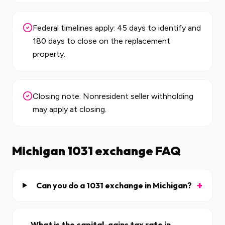
Federal timelines apply: 45 days to identify and
180 days to close on the replacement
property.
Closing note: Nonresident seller withholding
may apply at closing.
Michigan
1031 exchange FAQ
+
Can you do a 1031 exchange in Michigan?
What is the capital-gains tax rate in