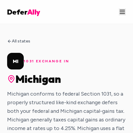
Defer
Ally
All states
MI
1031 EXCHANGE IN
Michigan
Michigan conforms to federal Section 1031, so a
properly structured like-kind exchange defers
both your federal and Michigan capital-gains tax.
Michigan generally taxes capital gains as ordinary
income at rates up to 4.25%. Michigan uses a flat