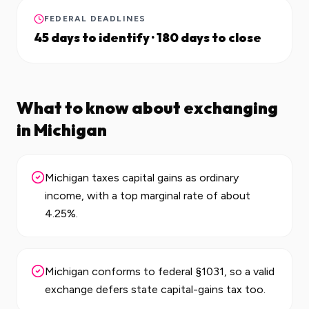
FEDERAL DEADLINES
45 days to identify · 180 days to close
What to know about exchanging
in
Michigan
Michigan taxes capital gains as ordinary
income, with a top marginal rate of about
4.25%.
Michigan conforms to federal §1031, so a valid
exchange defers state capital-gains tax too.