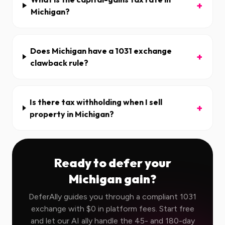
+
Michigan?
Does Michigan have a 1031 exchange
+
clawback rule?
Is there tax withholding when I sell
+
property in Michigan?
Ready to defer your
Michigan
gain?
DeferAlly guides you through a compliant 1031
exchange with $0 in platform fees. Start free
and let our AI ally handle the 45- and 180-day