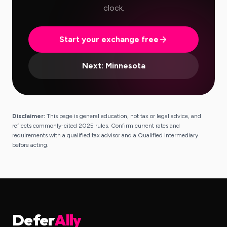
clock.
Start your exchange free
Next:
Minnesota
Disclaimer:
This page is general education, not tax or legal advice, and
reflects commonly-cited 2025 rules. Confirm current rates and
requirements with a qualified tax advisor and a Qualified Intermediary
before acting.
Defer
Ally