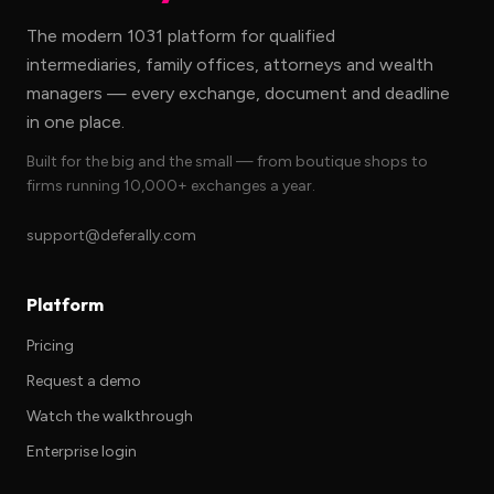
The modern 1031 platform for qualified
intermediaries, family offices, attorneys and wealth
managers — every exchange, document and deadline
in one place.
Built for the big and the small — from boutique shops to
firms running 10,000+ exchanges a year.
support@deferally.com
Platform
Pricing
Request a demo
Watch the walkthrough
Enterprise login