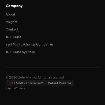
Company
About
Insights
Contact
1031 Rules
Best 1031 Exchange Companies
1031 Rules by State
©
2026
DeferAlly Inc. All rights reserved.
DeferAlly Enterprise™ — Patent Pending
Terms
Privacy