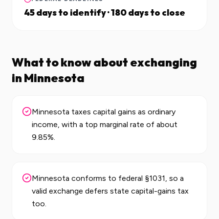
45 days to identify · 180 days to close
What to know about exchanging
in
Minnesota
Minnesota taxes capital gains as ordinary
income, with a top marginal rate of about
9.85%.
Minnesota conforms to federal §1031, so a
valid exchange defers state capital-gains tax
too.