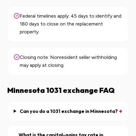
Federal timelines apply: 45 days to identify and
180 days to close on the replacement
property.
Closing note: Nonresident seller withholding
may apply at closing.
Minnesota
1031 exchange FAQ
+
Can you do a 1031 exchange in Minnesota?
What is the capital-gains tax rate in