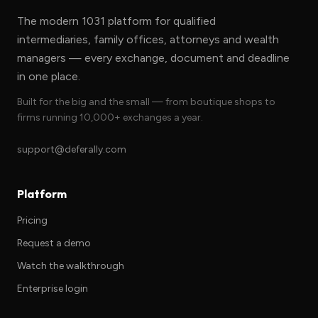
The modern 1031 platform for qualified
intermediaries, family offices, attorneys and wealth
managers — every exchange, document and deadline
in one place.
Built for the big and the small — from boutique shops to
firms running 10,000+ exchanges a year.
support@deferally.com
Platform
Pricing
Request a demo
Watch the walkthrough
Enterprise login