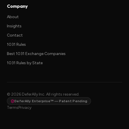
Company
About
Insights
Contact
1031 Rules
Best 1031 Exchange Companies
1031 Rules by State
©
2026
DeferAlly Inc. All rights reserved.
DeferAlly Enterprise™ — Patent Pending
Terms
Privacy