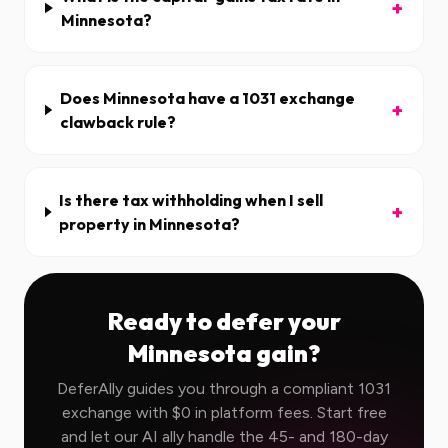
+
Minnesota?
Does Minnesota have a 1031 exchange
+
clawback rule?
Is there tax withholding when I sell
+
property in Minnesota?
Ready to defer your
Minnesota
gain?
DeferAlly guides you through a compliant 1031
exchange with $0 in platform fees. Start free
and let our AI ally handle the 45- and 180-day