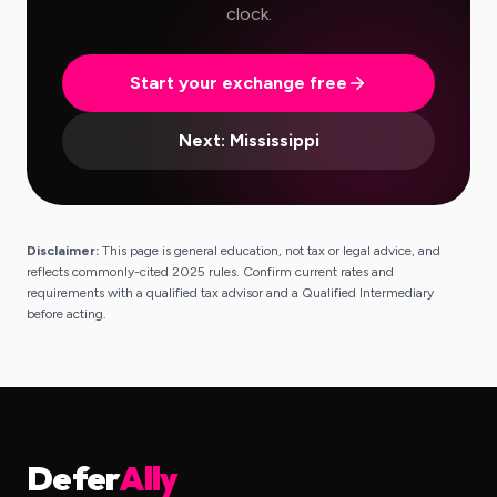
clock.
Start your exchange free
Next:
Mississippi
Disclaimer:
This page is general education, not tax or legal advice, and
reflects commonly-cited 2025 rules. Confirm current rates and
requirements with a qualified tax advisor and a Qualified Intermediary
before acting.
Defer
Ally