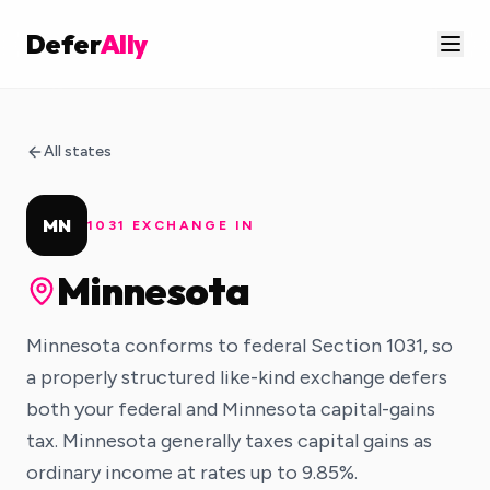
Defer
Ally
All states
MN
1031 EXCHANGE IN
Minnesota
Minnesota conforms to federal Section 1031, so
a properly structured like-kind exchange defers
both your federal and Minnesota capital-gains
tax. Minnesota generally taxes capital gains as
ordinary income at rates up to 9.85%.