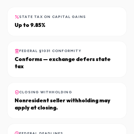
STATE TAX ON CAPITAL GAINS
Up to 9.85%
FEDERAL §1031 CONFORMITY
Conforms — exchange defers state
tax
CLOSING WITHHOLDING
Nonresident seller withholding may
apply at closing.
FEDERAL DEADLINES