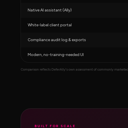
Native AI assistant (Ally)
White-label client portal
Compliance audit log & exports
Modern, no-training-needed UI
Comparison reflects DeferAlly's own assessment of commonly marketed fe
BUILT FOR SCALE