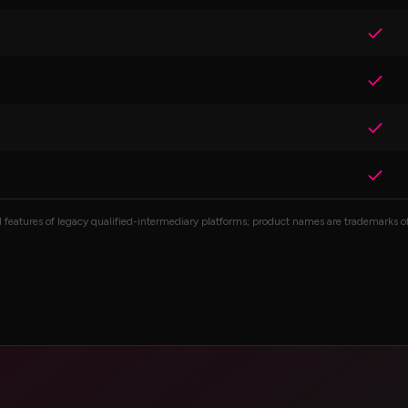
atures of legacy qualified-intermediary platforms; product names are trademarks of 