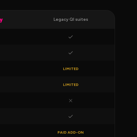
ly
Legacy QI suites
LIMITED
LIMITED
PAID ADD-ON