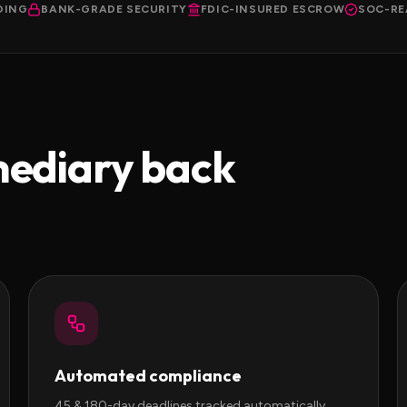
DING
BANK-GRADE SECURITY
FDIC-INSURED ESCROW
SOC-RE
mediary back
Automated compliance
45 & 180-day deadlines tracked automatically