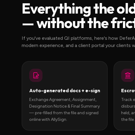
Everything the ol
— without the fric
If you've evaluated QI platforms, here's how DeferA
modern experience, and a client portal your clients wil
Auto-generated docs + e-sign
Escro
Exchange Agreement, Assignment,
Track 
Designation Notice & Final Summary
disburs
— pre-filled from the file and signed
held, a
online with AllySign.
the file.