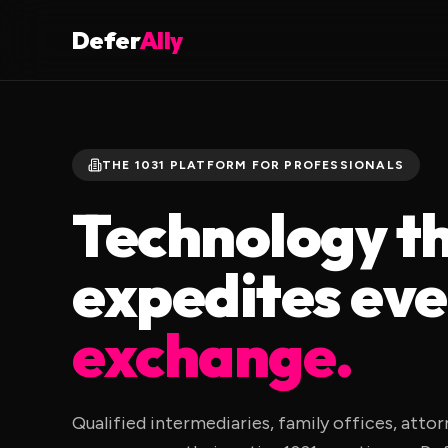
Defer
Ally
THE 1031 PLATFORM FOR PROFESSIONALS
Technology t
expedites ev
exchange.
Qualified intermediaries, family offices, atto