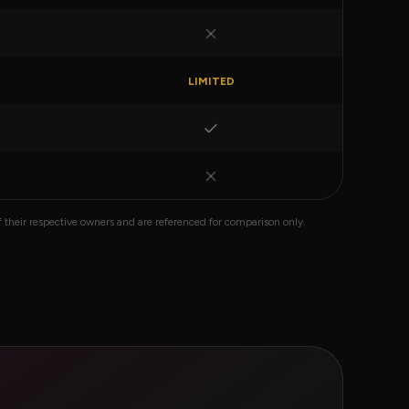
LIMITED
their respective owners and are referenced for comparison only.