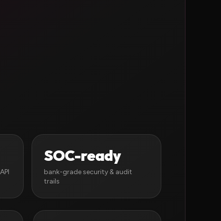
SOC-ready
API
bank-grade security & audit
trails