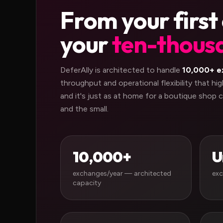
From your first
your
ten-thous
DeferAlly is architected to handle
10,000+ e
throughput and operational flexibility that h
and it's just as at home for a boutique shop c
and the small.
10,000+
U
exchanges/year — architected
exc
capacity