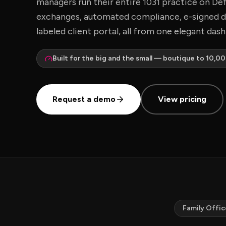
managers run their entire 1031 practice on De
exchanges, automated compliance, e-signed 
labeled client portal, all from one elegant das
Built for the big and the small — boutique to 10,0
Request a demo
View pricing
Family Offic