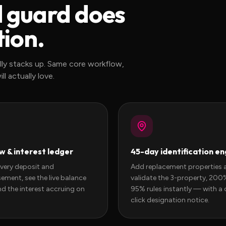
d guard does
tion.
lly stacks up. Same core workflow,
l actually love.
w & interest ledger
45-day identification en
every deposit and
Add replacement properties 
ement, see the live balance
validate the 3-property, 20
nd the interest accruing on
95% rules instantly — with a 
click designation notice.