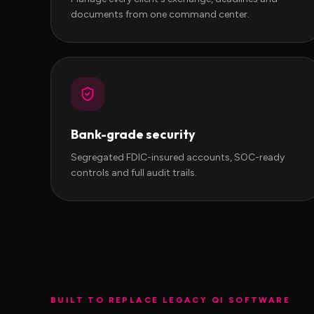
documents from one command center.
Bank-grade security
Segregated FDIC-insured accounts, SOC-ready
controls and full audit trails.
BUILT TO REPLACE LEGACY QI SOFTWARE