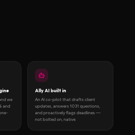
gine
Ally AI built in
and we
An AI co-pilot that drafts client
0% and
updates, answers 1031 questions,
one-
and proactively flags deadlines —
not bolted on, native.