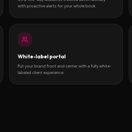
with proactive alerts for your whole book.
White-label portal
Put your brand front and center with a fully white-
labeled client experience.