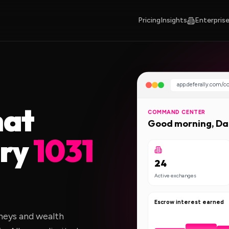
Pricing
Insights
Enterprise
app.deferally.com/
hat
COMMAND CENTER
Good morning, D
ery
1031
24
Active exchanges
Escrow interest earned
rneys and wealth