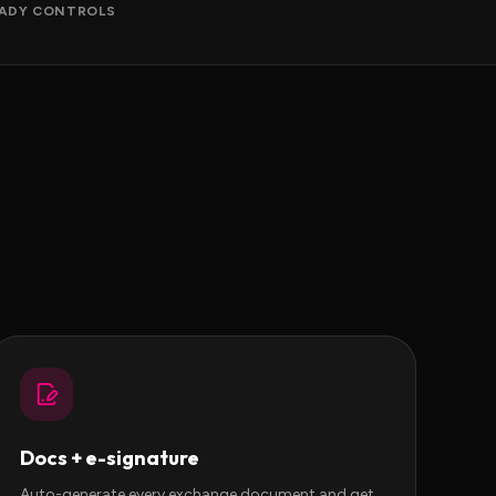
ADY CONTROLS
Docs + e-signature
Auto-generate every exchange document and get