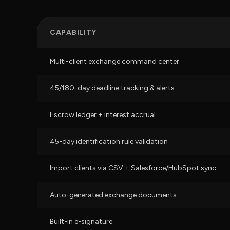
CAPABILITY
Multi-client exchange command center
45/180-day deadline tracking & alerts
Escrow ledger + interest accrual
45-day identification rule validation
Import clients via CSV + Salesforce/HubSpot sync
Auto-generated exchange documents
Built-in e-signature