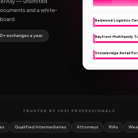
ferAlly — unlimited
documents and a white-
hboard.
Redwood Logistics Ce
00+ exchanges a year.
Bayfront Multifamily 
Stonebridge Retail Por
TRUSTED BY 1031 PROFESSIONALS
es
Qualified Intermediaries
Attorneys
RIAs
Wea