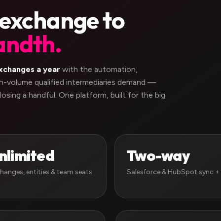
 exchange to
andth.
xchanges a year
with the automation,
igh-volume qualified intermediaries demand —
losing a handful. One platform, built for the big
nlimited
Two-way
hanges, entities & team seats
Salesforce & HubSpot sync + 