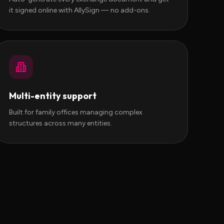
it signed online with AllySign — no add-ons.
Multi-entity support
Built for family offices managing complex
structures across many entities.