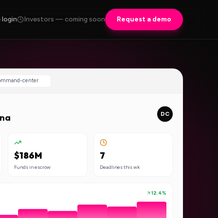
 login
Investors — coming soon
Request a demo
command-center
DC
ana
$186M
7
Funds in escrow
Deadlines this wk
12.4%