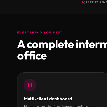
PATENT PEN
EVERYTHING YOU NEED
A complete inter
office
Multi-client dashboard
Manage every client's exchange, deadlines and