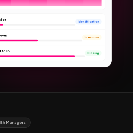
nter
Identification
Tower
In escrow
tfolio
Closing
lth Managers