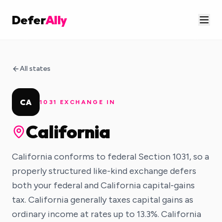
Defer
Ally
All states
CA
1031 EXCHANGE IN
California
California conforms to federal Section 1031, so a
properly structured like-kind exchange defers
both your federal and California capital-gains
tax. California generally taxes capital gains as
ordinary income at rates up to 13.3%. California