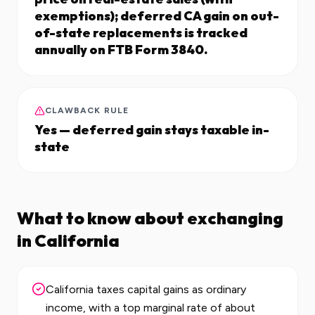
exemptions); deferred CA gain on out-
of-state replacements is tracked
annually on FTB Form 3840.
CLAWBACK RULE
Yes — deferred gain stays taxable in-
state
What to know about exchanging
in
California
California taxes capital gains as ordinary
income, with a top marginal rate of about