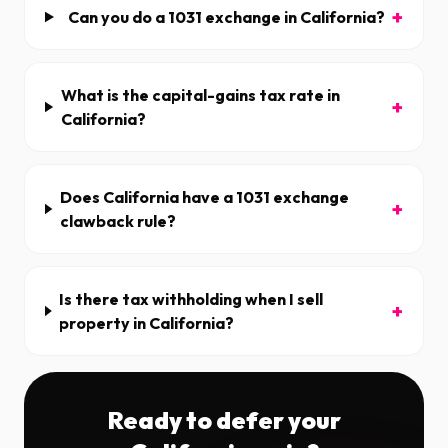
+
Can you do a 1031 exchange in California?
What is the capital-gains tax rate in
+
California?
Does California have a 1031 exchange
+
clawback rule?
Is there tax withholding when I sell
+
property in California?
Ready to defer your