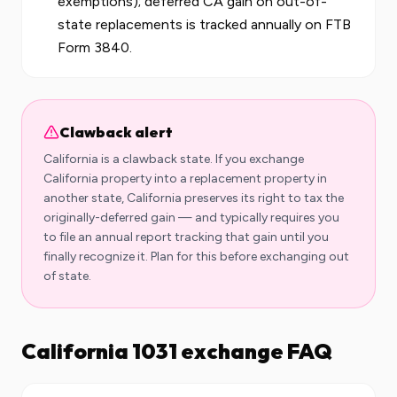
exemptions); deferred CA gain on out-of-
state replacements is tracked annually on FTB
Form 3840.
Clawback alert
California
is a clawback state. If you exchange
California
property into a replacement property in
another state,
California
preserves its right to tax the
originally-deferred gain — and typically requires you
to file an annual report tracking that gain until you
finally recognize it. Plan for this before exchanging out
of state.
California
1031 exchange FAQ