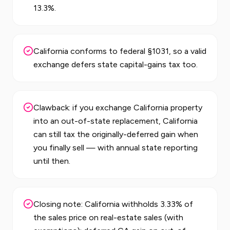
13.3%.
California conforms to federal §1031, so a valid
exchange defers state capital-gains tax too.
Clawback: if you exchange California property
into an out-of-state replacement, California
can still tax the originally-deferred gain when
you finally sell — with annual state reporting
until then.
Closing note: California withholds 3.33% of
the sales price on real-estate sales (with