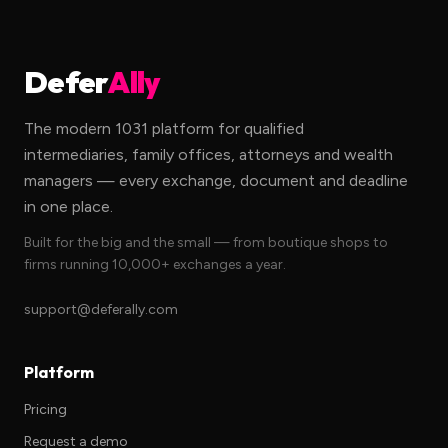
Defer
Ally
The modern 1031 platform for qualified
intermediaries, family offices, attorneys and wealth
managers — every exchange, document and deadline
in one place.
Built for the big and the small — from boutique shops to
firms running 10,000+ exchanges a year.
support@deferally.com
Platform
Pricing
Request a demo