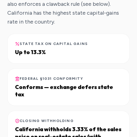
also enforces a clawback rule (see below).
California has the highest state capital-gains
rate in the country.
STATE TAX ON CAPITAL GAINS
Up to 13.3%
FEDERAL §1031 CONFORMITY
Conforms — exchange defers state
tax
CLOSING WITHHOLDING
California withholds 3.33% of the sales
price on real-estate sales (with