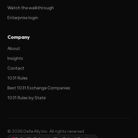
Watch the walkthrough
Enterprise login
Company
About
Insights
Contact
1031 Rules
Best 1031 Exchange Companies
1031 Rules by State
©
2026
DeferAlly Inc. All rights reserved.