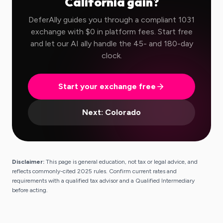
California
gain?
DeferAlly guides you through a compliant 1031
exchange with $0 in platform fees. Start free
and let our AI ally handle the 45- and 180-day
clock.
Start your exchange free
Next:
Colorado
Disclaimer:
This page is general education, not tax or legal advice, and
reflects commonly-cited 2025 rules. Confirm current rates and
requirements with a qualified tax advisor and a Qualified Intermediary
before acting.